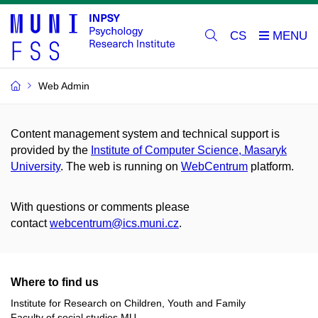
CS
Web Admin
Content management system and technical support is
provided by the
Institute of Computer Science, Masaryk
University
. The web is running on
WebCentrum
platform.
With questions or comments please
contact
webcentrum@ics.muni.cz
.
Where to find us
Institute for Research on Children, Youth and Family
Faculty of social studies MU