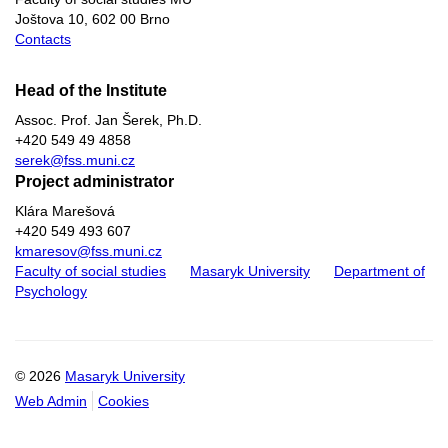
Joštova 10, 602 00 Brno
Contacts
Head of the Institute
Assoc. Prof. Jan Šerek, Ph.D​.
+420
549 49
4858
serek@fss.muni.cz
Project administrator
Klára Marešová
+420 549 493 607
kmaresov@fss.muni.cz
Faculty of social studies
Masaryk University
Department of
Psychology
© 2026
Masaryk University
Web Admin
Cookies