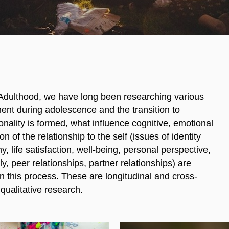
Adulthood, we have long been researching various
ent during adolescence and the transition to
nality is formed, what influence cognitive, emotional
n of the relationship to the self (issues of identity
, life satisfaction, well-being, personal perspective,
y, peer relationships, partner relationships) are
 this process. These are longitudinal and cross-
qualitative research.