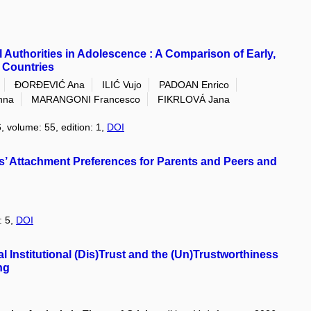
 Authorities in Adolescence : A Comparison of Early,
 Countries
ĐORĐEVIĆ Ana
ILIĆ Vujo
PADOAN Enrico
nna
MARANGONI Francesco
FIKRLOVÁ Jana
, volume: 55, edition: 1,
DOI
’ Attachment Preferences for Parents and Peers and
: 5,
DOI
l Institutional (Dis)Trust and the (Un)Trustworthiness
ng