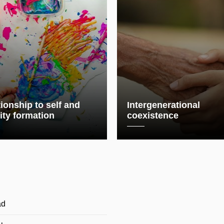
ionship to self and
Intergenerational
ity formation
coexistence
ad