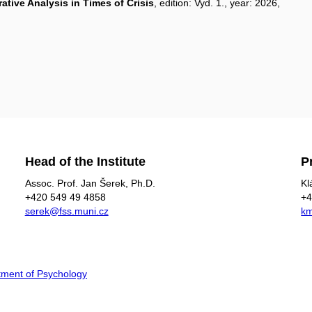
ative Analysis in Times of Crisis
, edition: Vyd. 1., year: 2026,
Head of the Institute
P
Assoc. Prof. Jan Šerek, Ph.D​.
Kl
+420
549 49
4858
+4
serek@fss.muni.cz
km
ment of Psychology