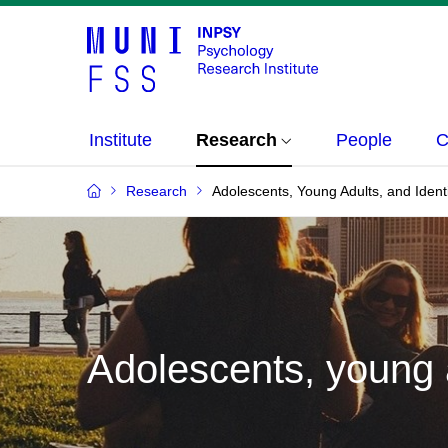
Institute
Research
People
C
Research
Adolescents, Young Adults, and Ident
Adolescents, young a