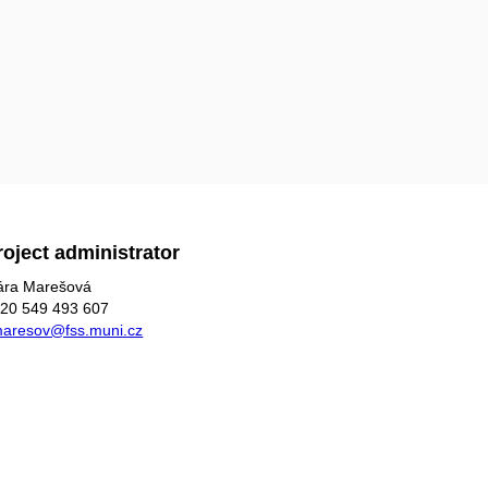
roject administrator
ára Marešová
20 549 493 607
aresov@fss.muni.cz