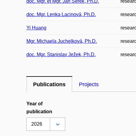
doc. Mgr. et Mgr. Jan Šerek, Ph.D.
resear
doc. Mgr. Lenka Lacinová, Ph.D.
resear
Yi Huang
resear
Mgr. Michaela Juchelková, Ph.D.
resear
doc. Mgr. Stanislav Ježek, Ph.D.
resear
Publications
Projects
Year of
publication