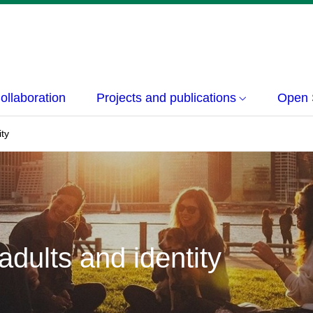
ollaboration
Projects and publications
Open 
ity
dults and identity