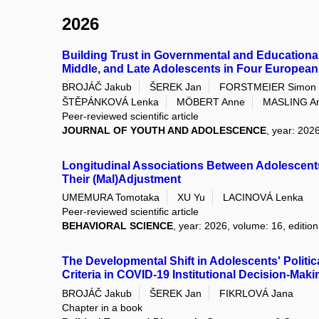
2026
Building Trust in Governmental and Educational
Middle, and Late Adolescents in Four European
BROJÁČ Jakub
ŠEREK Jan
FORSTMEIER Simon
ŠTĚPÁNKOVÁ Lenka
MÖBERT Anne
MASLING A
Peer-reviewed scientific article
JOURNAL OF YOUTH AND ADOLESCENCE
, year: 2026
Longitudinal Associations Between Adolescents
Their (Mal)Adjustment
UMEMURA Tomotaka
XU Yu
LACINOVÁ Lenka
Peer-reviewed scientific article
BEHAVIORAL SCIENCE
, year: 2026, volume: 16, edition
The Developmental Shift in Adolescents' Politica
Criteria in COVID-19 Institutional Decision-Maki
BROJÁČ Jakub
ŠEREK Jan
FIKRLOVÁ Jana
Chapter in a book