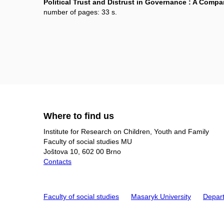
Political Trust and Distrust in Governance : A Compar
number of pages: 33 s.
Where to find us
Institute for Research on Children, Youth and Family
Faculty of social studies MU
Joštova 10, 602 00 Brno
Contacts
Faculty of social studies
Masaryk University
Depart