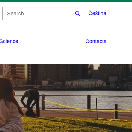
Čeština
Search
...
Science
Contacts