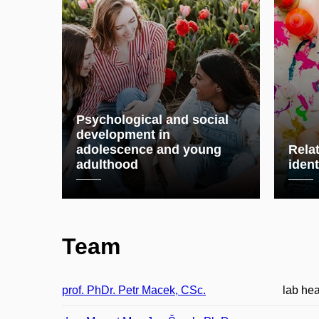
Psychological and social
development in
adolescence and young
Relat
adulthood
ident
Team
prof. PhDr. Petr Macek, CSc.
lab he