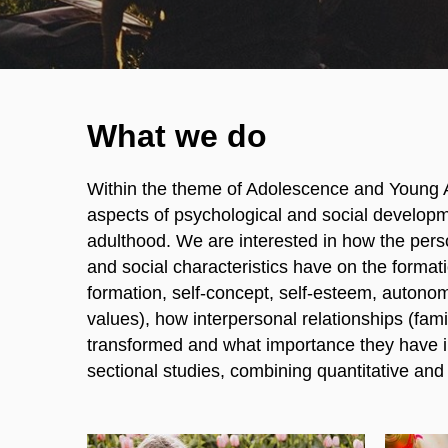
What we do
Within the theme of Adolescence and Young 
aspects of psychological and social developm
adulthood. We are interested in how the perso
and social characteristics have on the formatio
formation, self-concept, self-esteem, autonomy
values), how interpersonal relationships (famil
transformed and what importance they have in
sectional studies, combining quantitative and 