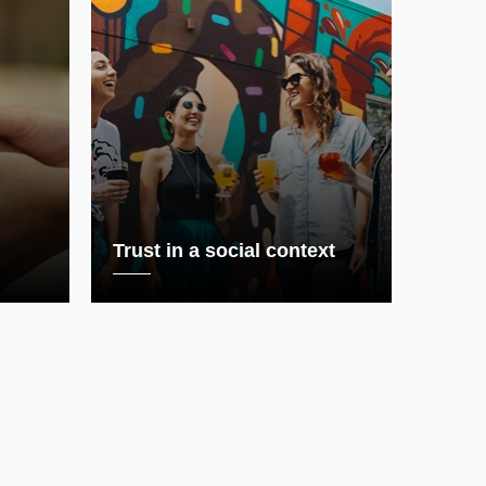
Trust in a social context